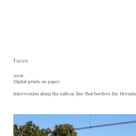
Faces
2006
Digital prints on paper
Intervention along the railway line that borders the Hermit