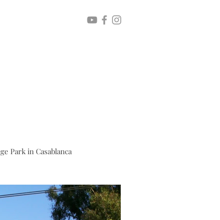
age Park in Casablanca