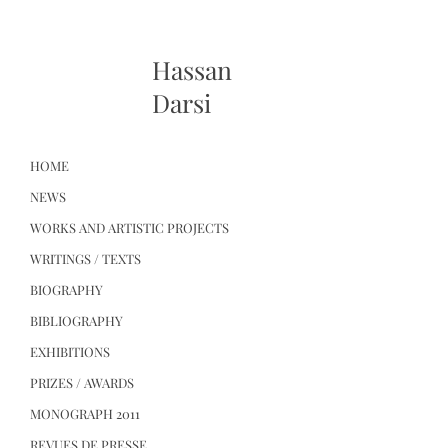
Hassan
Darsi
HOME
NEWS
WORKS AND ARTISTIC PROJECTS
WRITINGS / TEXTS
BIOGRAPHY
BIBLIOGRAPHY
EXHIBITIONS
PRIZES / AWARDS
MONOGRAPH 2011
REVUES DE PRESSE