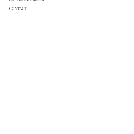
CONTACT