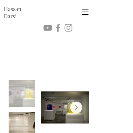
Hassan
Darsi