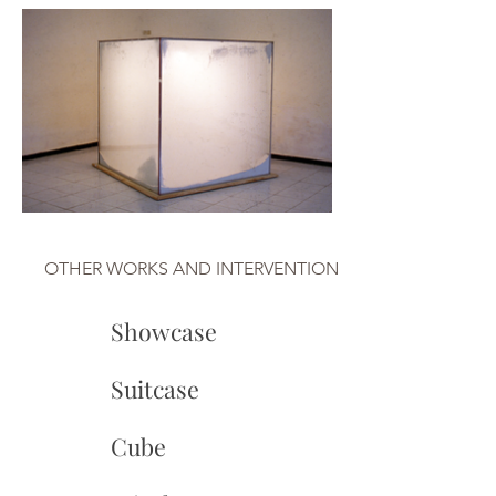
OTHER WORKS AND INTERVENTION
Showcase
Suitcase
Cube