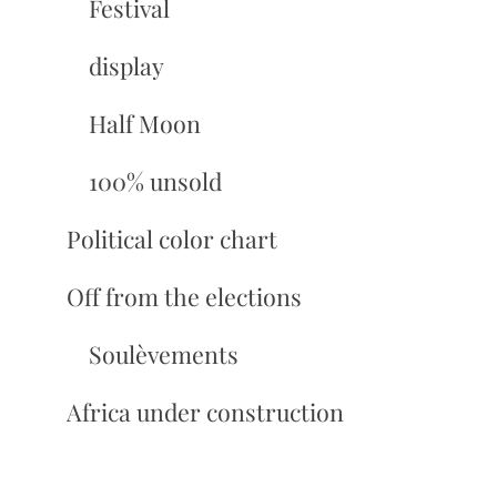
Festival
display
Half Moon
100% unsold
Political color chart
Off from the elections
Soulèvements
Africa under construction
Slates