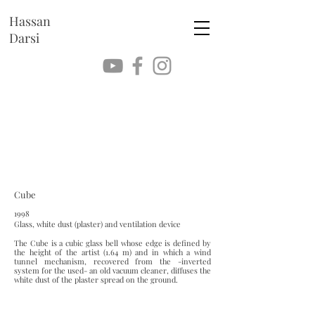
Hassan
Darsi
Cube
1998
Glass, white dust (plaster) and ventilation device
The Cube is a cubic glass bell whose edge is defined by
the height of the artist (1.64 m) and in which a wind
tunnel mechanism, recovered from the -inverted
system for the used- an old vacuum cleaner, diffuses the
white dust of the plaster spread on the ground.